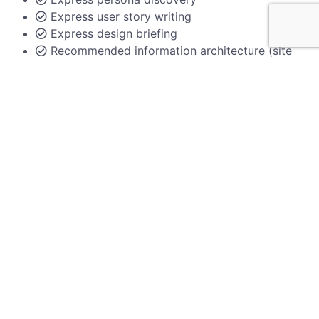
Express user story writing
Express design briefing
Recommended information architecture (site
map)
Documentation of workshop outcomes
Up to 5 participants
Hosted online
Chat with us
Custom
Ideal for larger nonprofits
Everything included in Essentials package
Research and competitor analysis
Website audits
Persona analysis deepdive
User journey mapping
User flow charts