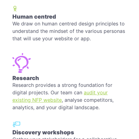
Human centred
We draw on human centred design principles to
understand the mindset of the various personas
that will use your website or app.
Research
Research provides a strong foundation for
digital projects. Our team can
audit your
existing NFP website
, analyse competitors,
analytics, and your digital landscape.
Discovery workshops