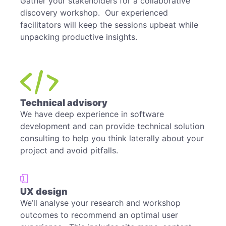
Gather your stakeholders for a collaborative
discovery workshop. Our experienced
facilitators will keep the sessions upbeat while
unpacking productive insights.
Technical advisory
We have deep experience in software
development and can provide technical solution
consulting to help you think laterally about your
project and avoid pitfalls.
UX design
We’ll analyse your research and workshop
outcomes to recommend an optimal user