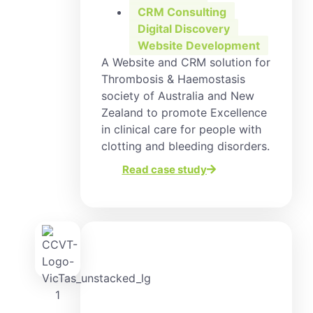
CRM Consulting
,
Digital Discovery
,
Website Development
A Website and CRM solution for
Thrombosis & Haemostasis
society of Australia and New
Zealand to promote Excellence
in clinical care for people with
clotting and bleeding disorders.
Read case study