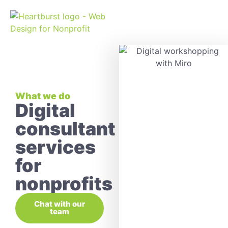
What we do
Digital
consultant
services
for
nonprofits
Chat with our
team