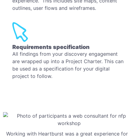
experience. This includes site maps, content
outlines, user flows and wireframes.
Requirements specification
All findings from your discovery engagement
are wrapped up into a Project Charter. This can
be used as a specification for your digital
project to follow.
Working with Heartburst was a great experience for