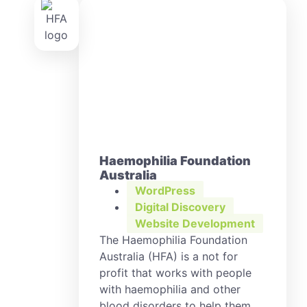
Haemophilia Foundation
Australia
WordPress
Digital Discovery
,
Website Development
The Haemophilia Foundation
Australia (HFA) is a not for
profit that works with people
with haemophilia and other
blood disorders to help them