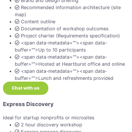
Brand and design briefing
Recommended information architecture (site
map)
Content outline
Documentation of workshop outcomes
Project charter (Requirements specification)
<span data-metadata="">
<span data-
buffer="">Up to 10 participants
<span data-metadata="">
<span data-
buffer="">Hosted at Heartburst office and online
<span data-metadata="">
<span data-
buffer="">Lunch and refreshments provided
Chat with us
Express Discovery
Ideal for startup nonprofits or microsites
2 hour discovery workshop
Express persona discovery