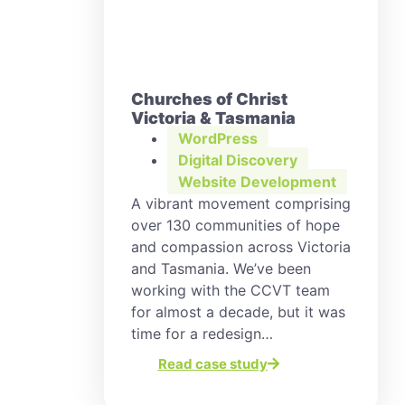
Churches of Christ
Victoria & Tasmania
WordPress
Digital Discovery
,
Website Development
A vibrant movement comprising
over 130 communities of hope
and compassion across Victoria
and Tasmania. We’ve been
working with the CCVT team
for almost a decade, but it was
time for a redesign…
Read case study