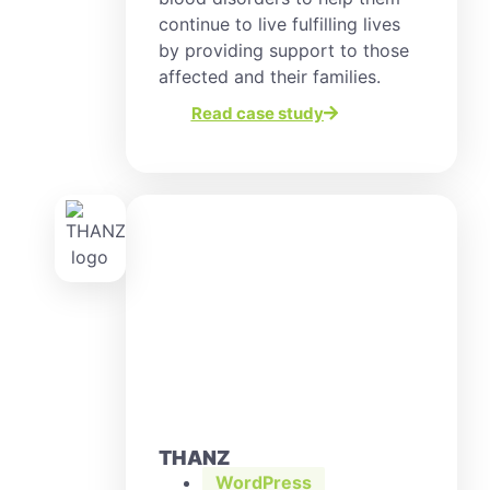
continue to live fulfilling lives
by providing support to those
affected and their families.
Read case study
THANZ
WordPress