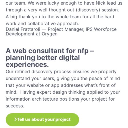
our team. We were lucky enough to have Nick lead us
through a very well thought out (discovery) session.
A big thank you to the whole team for all the hard
work and collaborative approach.
Daniel Frattaroli — Project Manager, IPS Workforce
Development at Orygen
A web consultant for nfp –
planning better digital
experiences.
Our refined discovery process ensures we properly
understand your users, giving you the peace of mind
that your website or app addresses what’s front of
mind. Having expert design thinking applied to your
information architecture positions your project for
success.
Tell us about your project