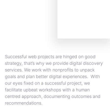
Successful web projects are hinged on good
strategy, that’s why we provide digital discovery
services. We work with nonprofits to unpack
goals and plan better digital experiences. With
our eyes fixed on a successful project, we
facilitate upbeat workshops with a human
centred approach, documenting outcomes and
recommendations.