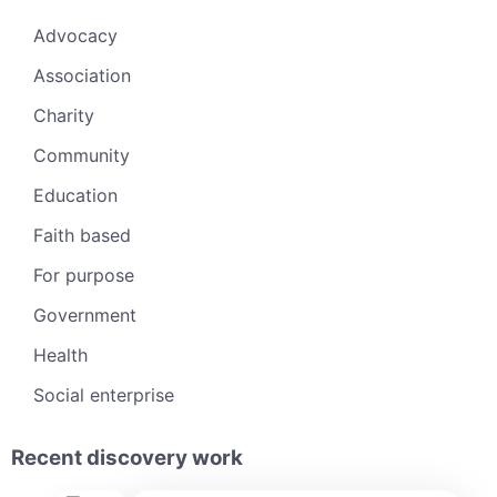
Advocacy
Association
Charity
Community
Education
Faith based
For purpose
Government
Health
Social enterprise
Recent discovery work