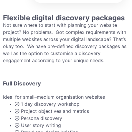
Flexible digital discovery packages
Not sure where to start with planning your website
project? No problems. Got complex requirements with
multiple websites across your digital landscape? That’s
okay too. We have pre-defined discovery packages as
well as the option to customise a discovery
engagement according to your unique needs.
Full Discovery
Ideal for small–medium organisation websites
1 day discovery workshop
Project objectives and metrics
Persona discovery
User story writing