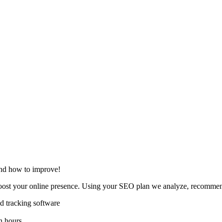
and how to improve!
oost your online presence. Using your SEO plan we analyze, recommend
 tracking software
n hours