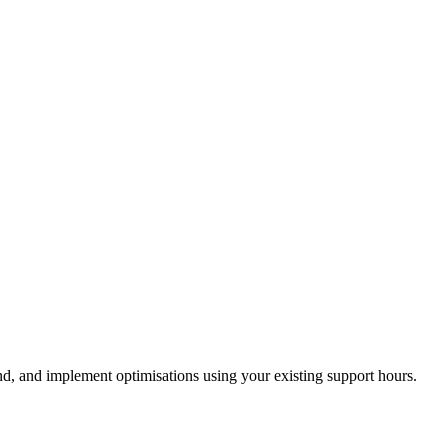
, and implement optimisations using your existing support hours.