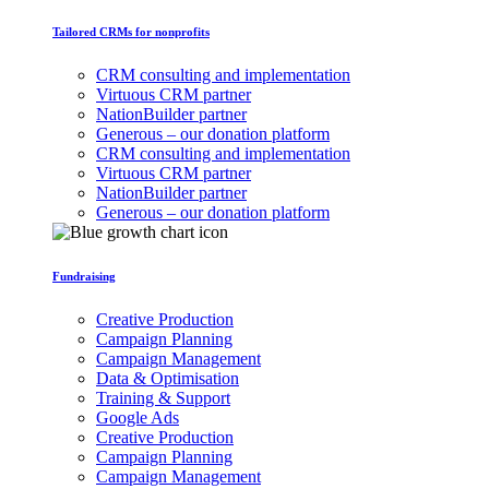
Tailored CRMs for nonprofits
CRM consulting and implementation
Virtuous CRM partner
NationBuilder partner
Generous – our donation platform
CRM consulting and implementation
Virtuous CRM partner
NationBuilder partner
Generous – our donation platform
Fundraising
Creative Production
Campaign Planning
Campaign Management
Data & Optimisation
Training & Support
Google Ads
Creative Production
Campaign Planning
Campaign Management