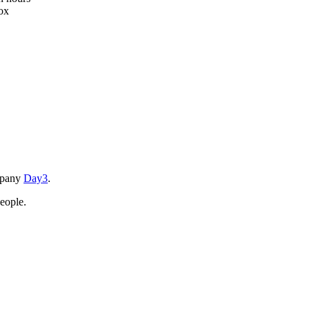
box
ompany
Day3
.
eople.