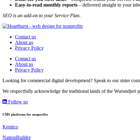
Easy-to-read monthly reports
– delivered straight to your in
SEO is an add-on to your Service Plan.
Contact us
About us
Privacy Policy
Contact us
About us
Privacy Policy
Looking for commercial digital development? Speak to our sister c
We respectfully acknowledge the traditional lands of the Wurundjeri p
Follow us
CMS platforms for nonprofits
Kentico
NationBuilder