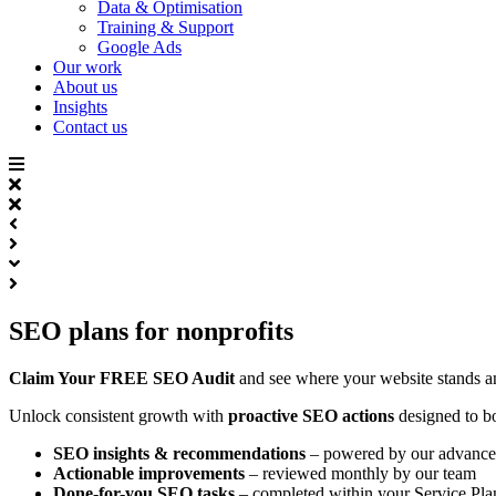
Data & Optimisation
Training & Support
Google Ads
Our work
About us
Insights
Contact us
SEO plans for nonprofits​
Claim Your FREE SEO Audit
and see where your website stands 
Unlock consistent growth with
proactive SEO actions
designed to b
SEO insights & recommendations
– powered by our advanced
Actionable improvements
– reviewed monthly by our team
Done-for-you SEO tasks
– completed within your Service Pla