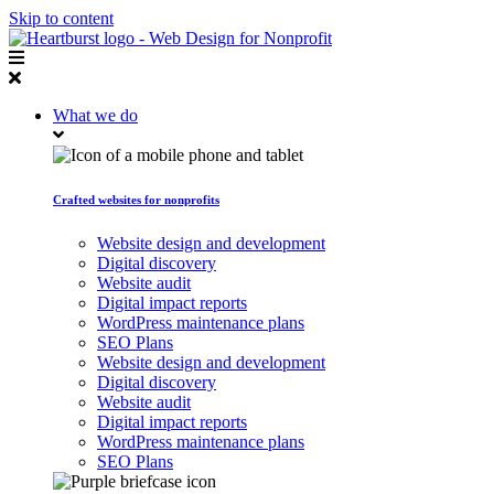
Skip to content
What we do
Crafted websites for nonprofits
Website design and development
Digital discovery
Website audit
Digital impact reports
WordPress maintenance plans
SEO Plans
Website design and development
Digital discovery
Website audit
Digital impact reports
WordPress maintenance plans
SEO Plans