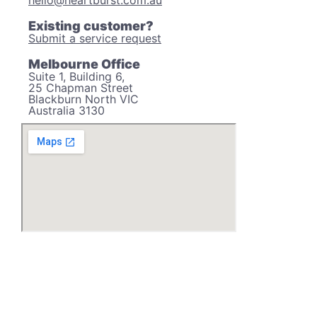
hello@heartburst.com.au
Existing customer?
Submit a service request
Melbourne Office
Suite 1, Building 6,
25 Chapman Street
Blackburn North VIC
Australia 3130