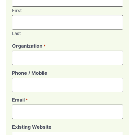
First
Last
Organization
*
Phone / Mobile
Email
*
Existing Website