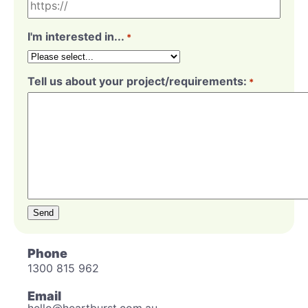
I'm interested in...
*
Tell us about your project/requirements:
*
Send
Phone
1300 815 962
Email