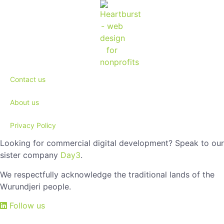
Contact us
About us
Privacy Policy
Looking for commercial digital development? Speak to our
sister company
Day3
.
We respectfully acknowledge the traditional lands of the
Wurundjeri people.
Follow us