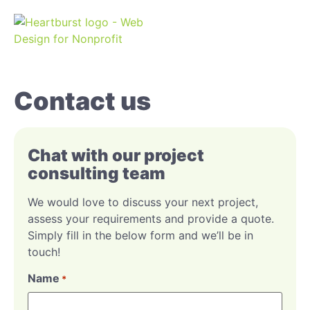
Contact us
Chat with our project
consulting team
We would love to discuss your next project,
assess your requirements and provide a quote.
Simply fill in the below form and we’ll be in
touch!
Name
*