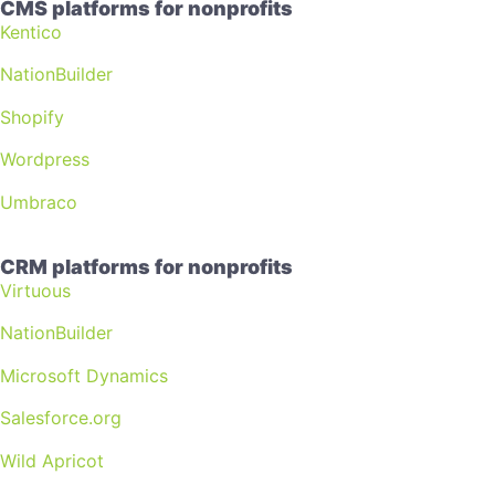
CMS platforms for nonprofits
Kentico
NationBuilder
Shopify
Wordpress
Umbraco
CRM platforms for nonprofits
Virtuous
NationBuilder
Microsoft Dynamics
Salesforce.org
Wild Apricot