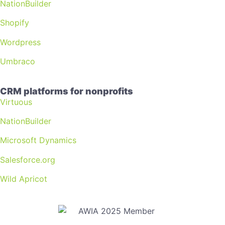
NationBuilder
Shopify
Wordpress
Umbraco
CRM platforms for nonprofits
Virtuous
NationBuilder
Microsoft Dynamics
Salesforce.org
Wild Apricot