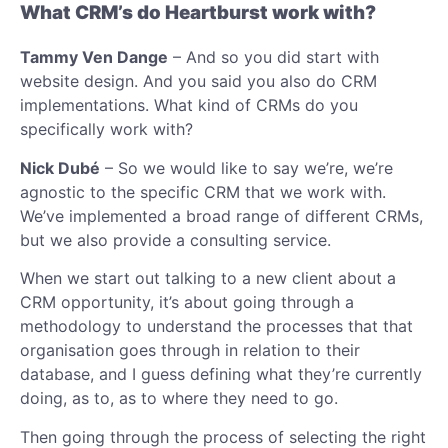
What CRM’s do Heartburst work with?
Tammy Ven Dange
– And so you did start with
website design. And you said you also do CRM
implementations. What kind of CRMs do you
specifically work with?
Nick Dubé
– So we would like to say we’re, we’re
agnostic to the specific CRM that we work with.
We’ve implemented a broad range of different CRMs,
but we also provide a consulting service.
When we start out talking to a new client about a
CRM opportunity, it’s about going through a
methodology to understand the processes that that
organisation goes through in relation to their
database, and I guess defining what they’re currently
doing, as to, as to where they need to go.
Then going through the process of selecting the right