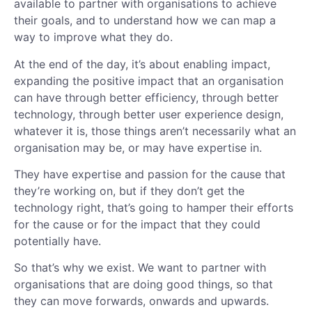
available to partner with organisations to achieve
their goals, and to understand how we can map a
way to improve what they do.
At the end of the day, it’s about enabling impact,
expanding the positive impact that an organisation
can have through better efficiency, through better
technology, through better user experience design,
whatever it is, those things aren’t necessarily what an
organisation may be, or may have expertise in.
They have expertise and passion for the cause that
they’re working on, but if they don’t get the
technology right, that’s going to hamper their efforts
for the cause or for the impact that they could
potentially have.
So that’s why we exist. We want to partner with
organisations that are doing good things, so that
they can move forwards, onwards and upwards.