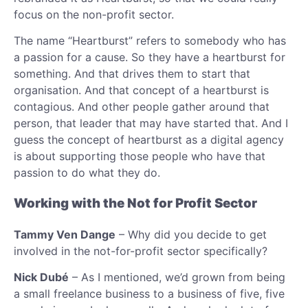
focus on the non-profit sector.
The name “Heartburst” refers to somebody who has
a passion for a cause. So they have a heartburst for
something. And that drives them to start that
organisation. And that concept of a heartburst is
contagious. And other people gather around that
person, that leader that may have started that. And I
guess the concept of heartburst as a digital agency
is about supporting those people who have that
passion to do what they do.
Working with the Not for Profit Sector
Tammy Ven Dange
– Why did you decide to get
involved in the not-for-profit sector specifically?
Nick Dubé
– As I mentioned, we’d grown from being
a small freelance business to a business of five, five