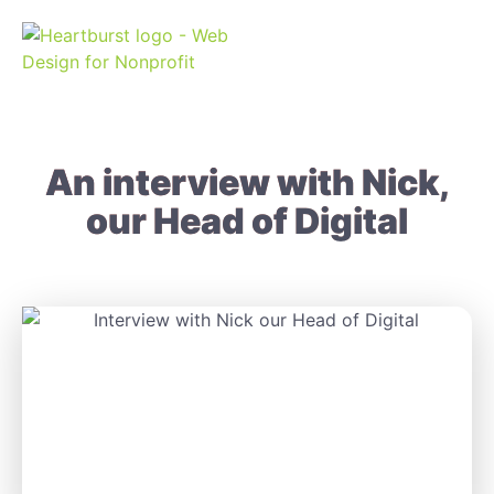
An interview with Nick,
our Head of Digital