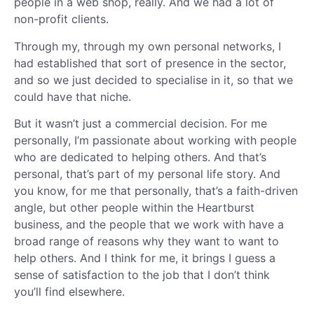
people in a web shop, really. And we had a lot of
non-profit clients.
Through my, through my own personal networks, I
had established that sort of presence in the sector,
and so we just decided to specialise in it, so that we
could have that niche.
But it wasn’t just a commercial decision. For me
personally, I’m passionate about working with people
who are dedicated to helping others. And that’s
personal, that’s part of my personal life story. And
you know, for me that personally, that’s a faith-driven
angle, but other people within the Heartburst
business, and the people that we work with have a
broad range of reasons why they want to want to
help others. And I think for me, it brings I guess a
sense of satisfaction to the job that I don’t think
you’ll find elsewhere.