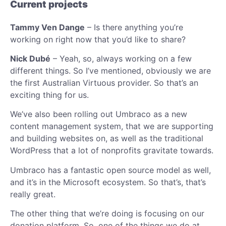
Current projects
Tammy Ven Dange
– Is there anything you’re
working on right now that you’d like to share?
Nick Dubé
– Yeah, so, always working on a few
different things. So I’ve mentioned, obviously we are
the first Australian Virtuous provider. So that’s an
exciting thing for us.
We’ve also been rolling out Umbraco as a new
content management system, that we are supporting
and building websites on, as well as the traditional
WordPress that a lot of nonprofits gravitate towards.
Umbraco has a fantastic open source model as well,
and it’s in the Microsoft ecosystem. So that’s, that’s
really great.
The other thing that we’re doing is focusing on our
donation platform. So, one of the things we do at