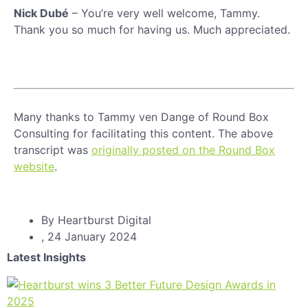
Nick Dubé
– You’re very well welcome, Tammy.
Thank you so much for having us. Much appreciated.
Many thanks to Tammy ven Dange of Round Box
Consulting for facilitating this content. The above
transcript was
originally posted on the Round Box
website
.
By
Heartburst Digital
,
24 January 2024
Latest Insights