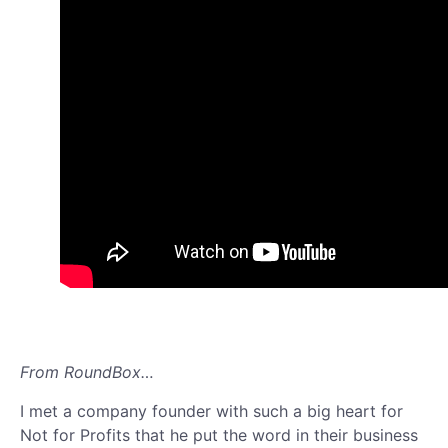
From RoundBox…
I met a company founder with such a big heart for
Not for Profits that he put the word in their business