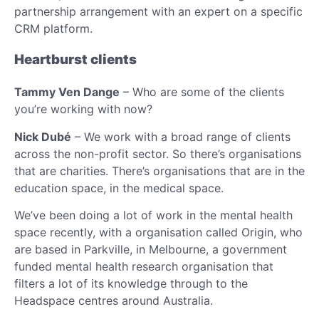
partnership arrangement with an expert on a specific
CRM platform.
Heartburst clients
Tammy Ven Dange
– Who are some of the clients
you’re working with now?
Nick Dubé
– We work with a broad range of clients
across the non-profit sector. So there’s organisations
that are charities. There’s organisations that are in the
education space, in the medical space.
We’ve been doing a lot of work in the mental health
space recently, with a organisation called Origin, who
are based in Parkville, in Melbourne, a government
funded mental health research organisation that
filters a lot of its knowledge through to the
Headspace centres around Australia.