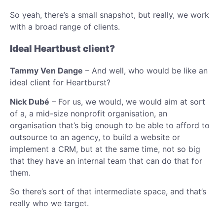
So yeah, there’s a small snapshot, but really, we work
with a broad range of clients.
Ideal Heartbust client?
Tammy Ven Dange
– And well, who would be like an
ideal client for Heartburst?
Nick Dubé
– For us, we would, we would aim at sort
of a, a mid-size nonprofit organisation, an
organisation that’s big enough to be able to afford to
outsource to an agency, to build a website or
implement a CRM, but at the same time, not so big
that they have an internal team that can do that for
them.
So there’s sort of that intermediate space, and that’s
really who we target.