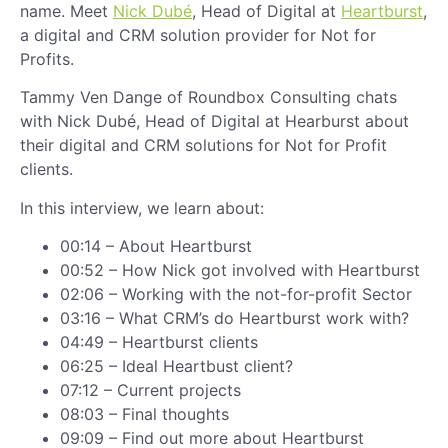
name. Meet
Nick Dubé
, Head of Digital at
Heartburst
,
a digital and CRM solution provider for Not for
Profits.
Tammy Ven Dange of Roundbox Consulting chats
with Nick Dubé, Head of Digital at Hearburst about
their digital and CRM solutions for Not for Profit
clients.
In this interview, we learn about:
00:14 – About Heartburst
00:52 – How Nick got involved with Heartburst
02:06 – Working with the not-for-profit Sector
03:16 – What CRM’s do Heartburst work with?
04:49 – Heartburst clients
06:25 – Ideal Heartbust client?
07:12 – Current projects
08:03 – Final thoughts
09:09 – Find out more about Heartburst