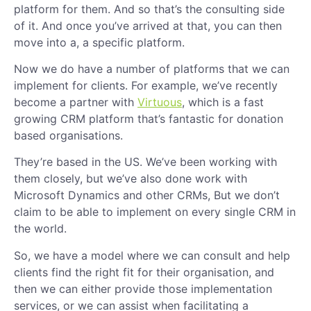
platform for them. And so that’s the consulting side
of it. And once you’ve arrived at that, you can then
move into a, a specific platform.
Now we do have a number of platforms that we can
implement for clients. For example, we’ve recently
become a partner with
Virtuous
, which is a fast
growing CRM platform that’s fantastic for donation
based organisations.
They’re based in the US. We’ve been working with
them closely, but we’ve also done work with
Microsoft Dynamics and other CRMs, But we don’t
claim to be able to implement on every single CRM in
the world.
So, we have a model where we can consult and help
clients find the right fit for their organisation, and
then we can either provide those implementation
services, or we can assist when facilitating a