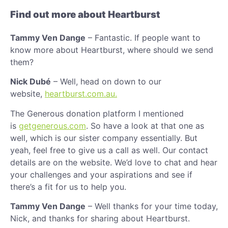
Find out more about Heartburst
Tammy Ven Dange
– Fantastic. If people want to
know more about Heartburst, where should we send
them?
Nick Dubé
– Well, head on down to our
website,
heartburst.com.au.
The Generous donation platform I mentioned
is
getgenerous.com
. So have a look at that one as
well, which is our sister company essentially. But
yeah, feel free to give us a call as well. Our contact
details are on the website. We’d love to chat and hear
your challenges and your aspirations and see if
there’s a fit for us to help you.
Tammy Ven Dange
– Well thanks for your time today,
Nick, and thanks for sharing about Heartburst.