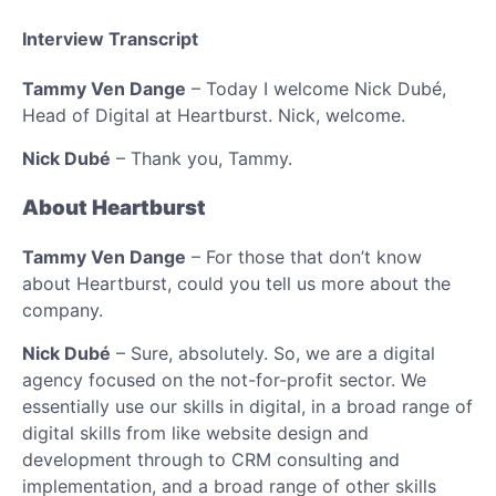
Interview Transcript
Tammy Ven Dange
– Today I welcome Nick Dubé,
Head of Digital at Heartburst. Nick, welcome.
Nick Dubé
– Thank you, Tammy.
About Heartburst
Tammy Ven Dange
– For those that don’t know
about Heartburst, could you tell us more about the
company.
Nick Dubé
– Sure, absolutely. So, we are a digital
agency focused on the not-for-profit sector. We
essentially use our skills in digital, in a broad range of
digital skills from like website design and
development through to CRM consulting and
implementation, and a broad range of other skills