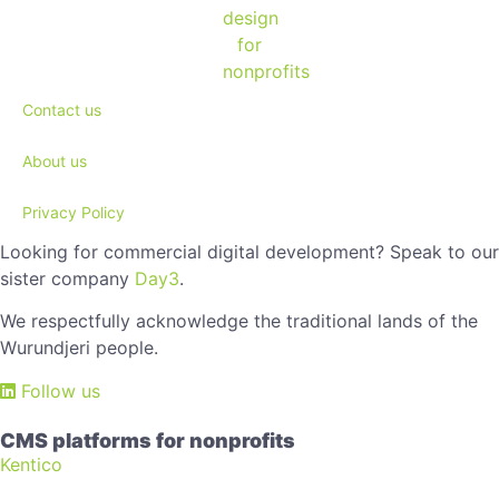
Contact us
About us
Privacy Policy
Looking for commercial digital development? Speak to our
sister company
Day3
.
We respectfully acknowledge the traditional lands of the
Wurundjeri people.
Follow us
CMS platforms for nonprofits
Kentico