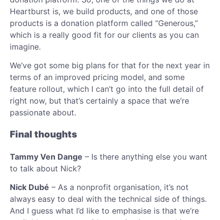
Heartburst is, we build products, and one of those
products is a donation platform called “Generous,”
which is a really good fit for our clients as you can
imagine.
We’ve got some big plans for that for the next year in
terms of an improved pricing model, and some
feature rollout, which I can’t go into the full detail of
right now, but that’s certainly a space that we’re
passionate about.
Final thoughts
Tammy Ven Dange
– Is there anything else you want
to talk about Nick?
Nick Dubé
– As a nonprofit organisation, it’s not
always easy to deal with the technical side of things.
And I guess what I’d like to emphasise is that we’re