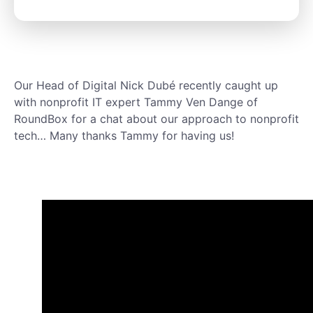
Our Head of Digital Nick Dubé recently caught up
with nonprofit IT expert Tammy Ven Dange of
RoundBox for a chat about our approach to nonprofit
tech… Many thanks Tammy for having us!