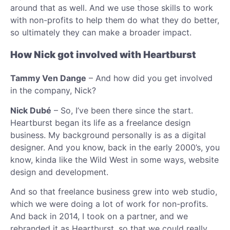
around that as well. And we use those skills to work
with non-profits to help them do what they do better,
so ultimately they can make a broader impact.
How Nick got involved with Heartburst
Tammy Ven Dange
– And how did you get involved
in the company, Nick?
Nick Dubé
– So, I’ve been there since the start.
Heartburst began its life as a freelance design
business. My background personally is as a digital
designer. And you know, back in the early 2000’s, you
know, kinda like the Wild West in some ways, website
design and development.
And so that freelance business grew into web studio,
which we were doing a lot of work for non-profits.
And back in 2014, I took on a partner, and we
rebranded it as Heartburst, so that we could really