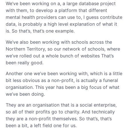
We’ve been working on a, a large database project
with them, to develop a platform that different
mental health providers can use to, I guess contribute
data, is probably a high level explanation of what it
is. So that’s, that’s one example.
We’ve also been working with schools across the
Northern Territory, so our network of schools, where
we’ve rolled out a whole bunch of websites That’s
been really good.
Another one we’ve been working with, which is a little
bit less obvious as a non-profit, is actually a funeral
organisation. This year has been a big focus of what
we’ve been doing.
They are an organisation that is a social enterprise,
so all of their profits go to charity. And technically
they are a non-profit themselves. So that’s, that’s
been a bit, a left field one for us.