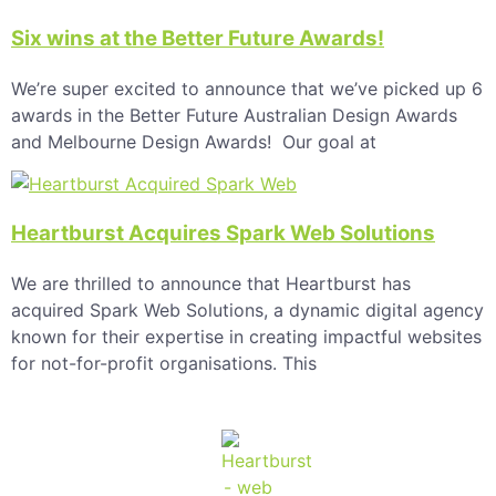
Six wins at the Better Future Awards!
We’re super excited to announce that we’ve picked up 6
awards in the Better Future Australian Design Awards
and Melbourne Design Awards! Our goal at
Heartburst Acquires Spark Web Solutions
We are thrilled to announce that Heartburst has
acquired Spark Web Solutions, a dynamic digital agency
known for their expertise in creating impactful websites
for not-for-profit organisations. This